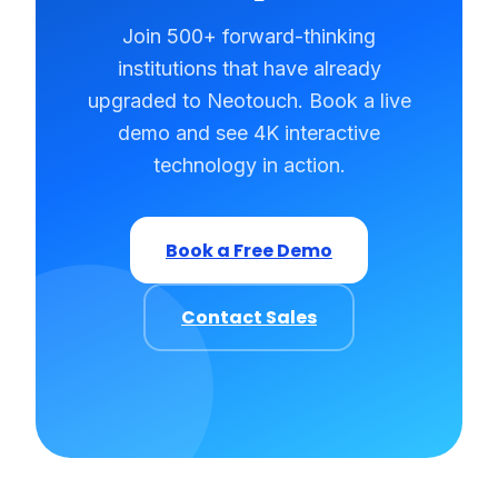
Join 500+ forward-thinking
institutions that have already
upgraded to Neotouch. Book a live
demo and see 4K interactive
technology in action.
Book a Free Demo
Contact Sales