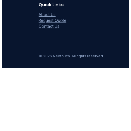
Quick Links
About Us
Request Quote
Contact Us
©
2026
Neotouch. All rights reserved.