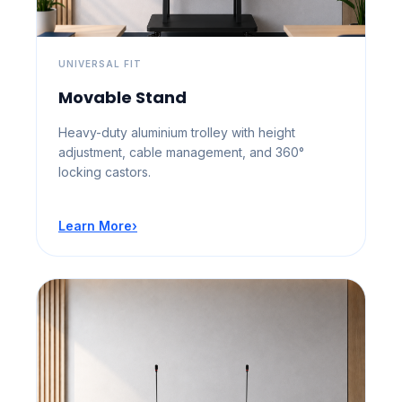
UNIVERSAL FIT
Movable Stand
Heavy-duty aluminium trolley with height
adjustment, cable management, and 360°
locking castors.
Learn More
›