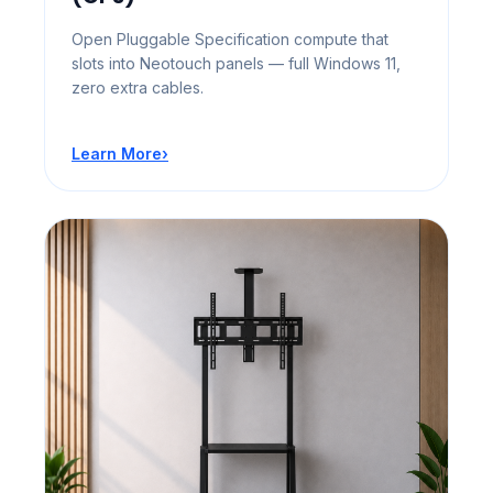
Open Pluggable Specification compute that
slots into Neotouch panels — full Windows 11,
zero extra cables.
Learn More
›