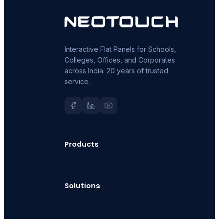
Interactive Flat Panels for Schools,
Colleges, Offices, and Corporates
across India. 20 years of trusted
service.
Products
Solutions