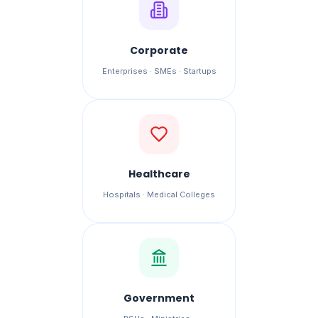
Corporate
Enterprises · SMEs · Startups
Healthcare
Hospitals · Medical Colleges
Government