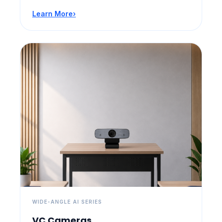
Learn More
›
WIDE-ANGLE AI SERIES
VC Cameras