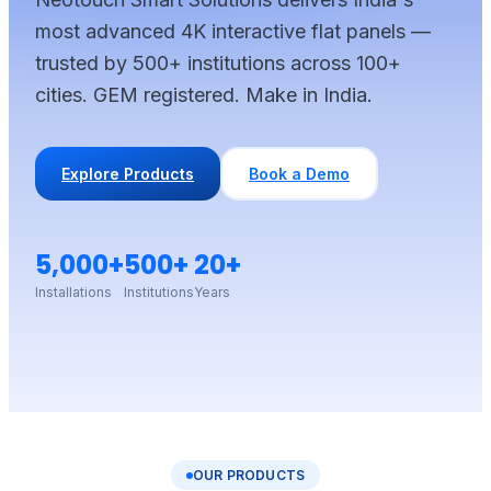
most advanced 4K interactive flat panels —
trusted by 500+ institutions across 100+
cities. GEM registered. Make in India.
Explore Products
Book a Demo
5,000+
500+
20+
Installations
Institutions
Years
OUR PRODUCTS