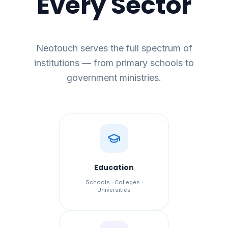
Every Sector
Neotouch serves the full spectrum of
institutions — from primary schools to
government ministries.
Education
Schools · Colleges ·
Universities