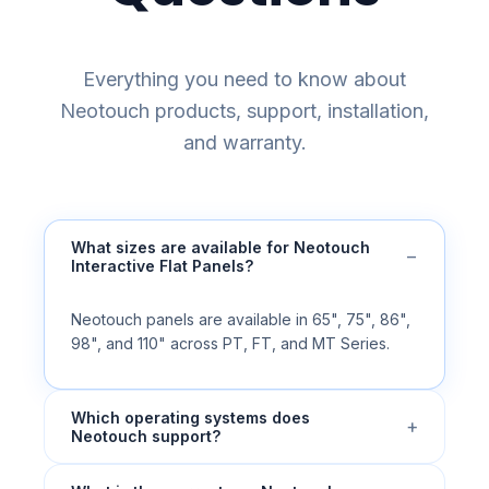
Everything you need to know about
Neotouch products, support, installation,
and warranty.
What sizes are available for Neotouch
−
Interactive Flat Panels?
Neotouch panels are available in 65", 75", 86",
98", and 110" across PT, FT, and MT Series.
Which operating systems does
+
Neotouch support?