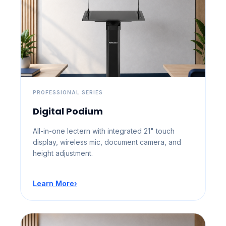
PROFESSIONAL SERIES
Digital Podium
All-in-one lectern with integrated 21" touch
display, wireless mic, document camera, and
height adjustment.
Learn More
›