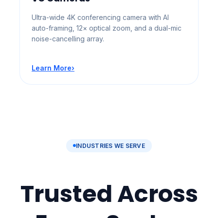
Ultra-wide 4K conferencing camera with AI
auto-framing, 12× optical zoom, and a dual-mic
noise-cancelling array.
Learn More
›
INDUSTRIES WE SERVE
Trusted Across