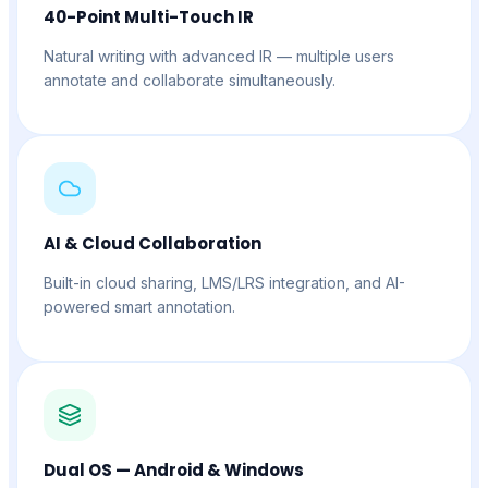
40-Point Multi-Touch IR
Natural writing with advanced IR — multiple users
annotate and collaborate simultaneously.
AI & Cloud Collaboration
Built-in cloud sharing, LMS/LRS integration, and AI-
powered smart annotation.
Dual OS — Android & Windows