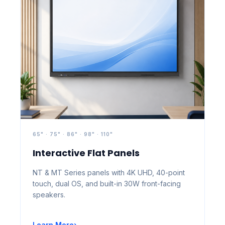
65" · 75" · 86" · 98" · 110"
Interactive Flat Panels
NT & MT Series panels with 4K UHD, 40-point
touch, dual OS, and built-in 30W front-facing
speakers.
Learn More
›