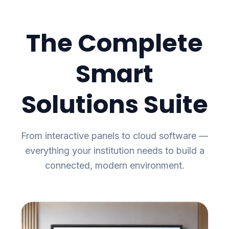
The Complete
Smart
Solutions Suite
From interactive panels to cloud software —
everything your institution needs to build a
connected, modern environment.