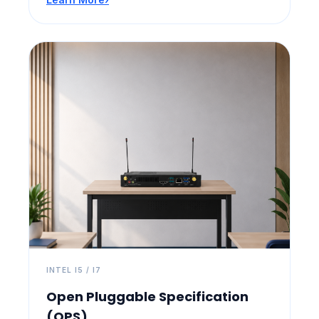
INTEL I5 / I7
Open Pluggable Specification
(OPS)