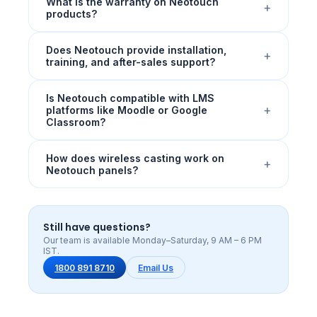
What is the warranty on Neotouch
+
products?
Does Neotouch provide installation,
+
training, and after-sales support?
Is Neotouch compatible with LMS
+
platforms like Moodle or Google
Classroom?
How does wireless casting work on
+
Neotouch panels?
Still have questions?
Our team is available Monday–Saturday, 9 AM – 6 PM
IST.
1800 891 8710
Email Us