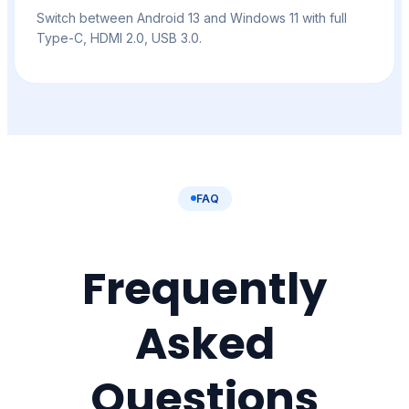
Switch between Android 13 and Windows 11 with full
Type-C, HDMI 2.0, USB 3.0.
FAQ
Frequently
Asked
Questions