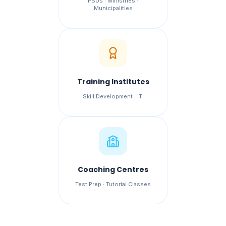
PSUs · Ministries ·
Municipalities
Training Institutes
Skill Development · ITI
Coaching Centres
Test Prep · Tutorial Classes