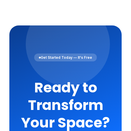
Get Started Today — It's Free
Ready to
Transform
Your Space?