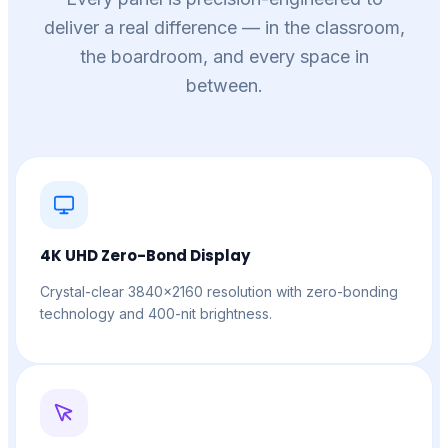
deliver a real difference — in the classroom,
the boardroom, and every space in
between.
4K UHD Zero-Bond Display
Crystal-clear 3840×2160 resolution with zero-bonding
technology and 400-nit brightness.