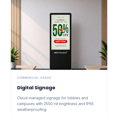
COMMERCIAL GRADE
Digital Signage
Cloud-managed signage for lobbies and
campuses with 2500-nit brightness and IP65
weatherproofing.