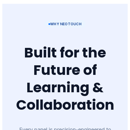
WHY NEOTOUCH
Built for the
Future of
Learning &
Collaboration
Every panel is precision-engineered to