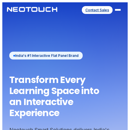
Contact Sales
India's #1 Interactive Flat Panel Brand
Transform Every
Learning Space into
an Interactive
Experience
Neotouch Smart Solutions delivers India's