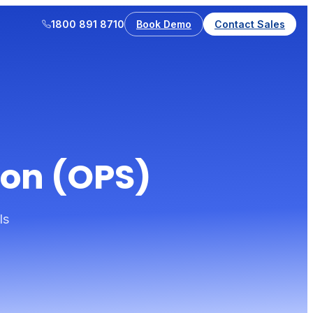
1800 891 8710
Book Demo
Contact Sales
ion (OPS)
ls