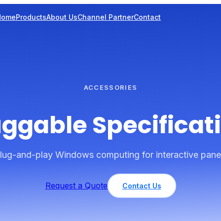
Home
Products
About Us
Channel Partner
Contact
ACCESSORIES
ggable Specificat
lug-and-play Windows computing for interactive pane
Request a Quote
Contact Us