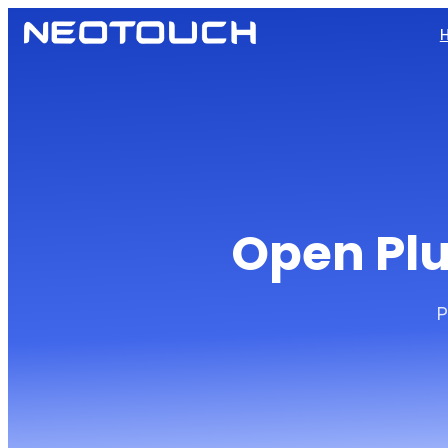
Open Plu
P