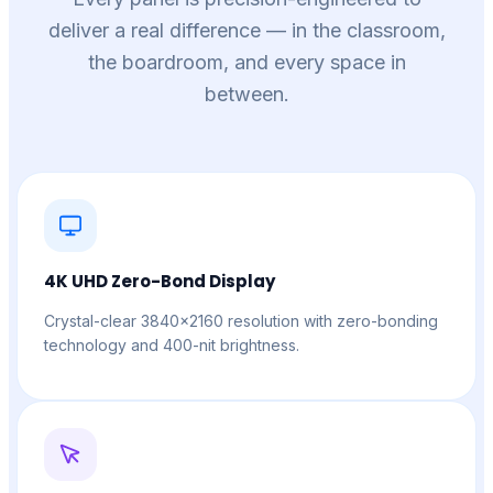
deliver a real difference — in the classroom,
the boardroom, and every space in
between.
4K UHD Zero-Bond Display
Crystal-clear 3840×2160 resolution with zero-bonding
technology and 400-nit brightness.