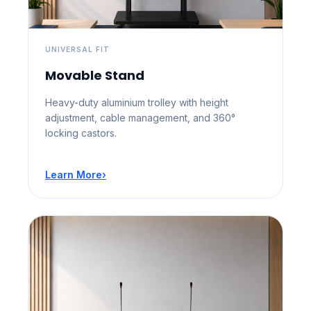
UNIVERSAL FIT
Movable Stand
Heavy-duty aluminium trolley with height
adjustment, cable management, and 360°
locking castors.
Learn More
›