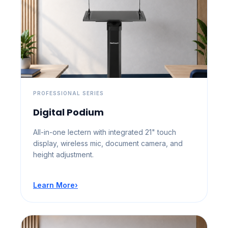
PROFESSIONAL SERIES
Digital Podium
All-in-one lectern with integrated 21" touch
display, wireless mic, document camera, and
height adjustment.
Learn More
›