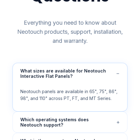
Everything you need to know about
Neotouch products, support, installation,
and warranty.
What sizes are available for Neotouch
−
Interactive Flat Panels?
Neotouch panels are available in 65", 75", 86",
98", and 110" across PT, FT, and MT Series.
Which operating systems does
+
Neotouch support?