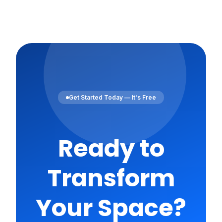
Get Started Today — It's Free
Ready to
Transform
Your Space?