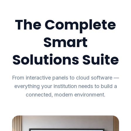
The Complete
Smart
Solutions Suite
From interactive panels to cloud software —
everything your institution needs to build a
connected, modern environment.