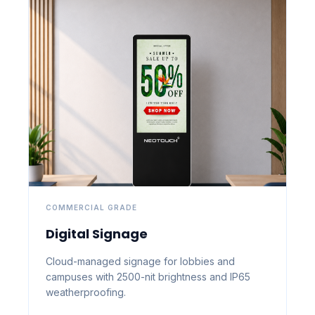
COMMERCIAL GRADE
Digital Signage
Cloud-managed signage for lobbies and
campuses with 2500-nit brightness and IP65
weatherproofing.