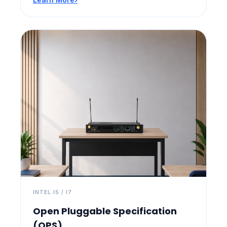
INTEL I5 / I7
Open Pluggable Specification
(OPS)