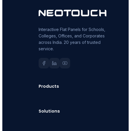
Interactive Flat Panels for Schools,
Colleges, Offices, and Corporates
across India. 20 years of trusted
service.
Products
Solutions