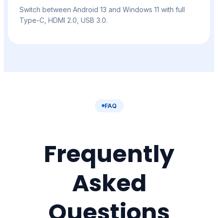
Switch between Android 13 and Windows 11 with full
Type-C, HDMI 2.0, USB 3.0.
FAQ
Frequently
Asked
Questions