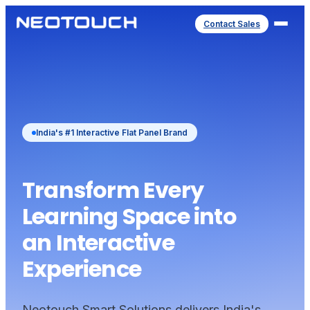
Contact Sales
India's #1 Interactive Flat Panel Brand
Transform Every
Learning Space into
an Interactive
Experience
Neotouch Smart Solutions delivers India's