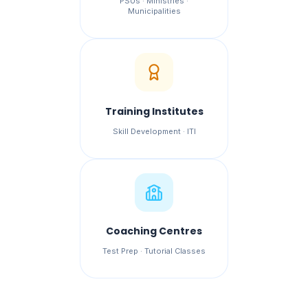
PSUs · Ministries ·
Municipalities
Training Institutes
Skill Development · ITI
Coaching Centres
Test Prep · Tutorial Classes