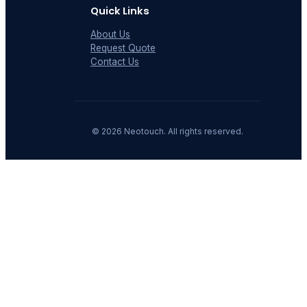
Quick Links
About Us
Request Quote
Contact Us
©
2026
Neotouch. All rights reserved.