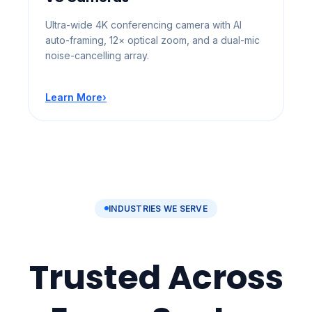
Ultra-wide 4K conferencing camera with AI
auto-framing, 12× optical zoom, and a dual-mic
noise-cancelling array.
Learn More
›
INDUSTRIES WE SERVE
Trusted Across