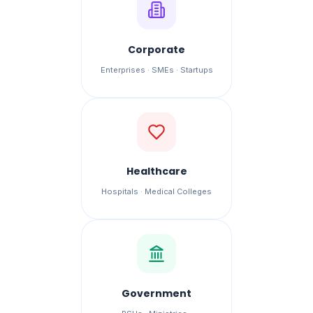
Corporate
Enterprises · SMEs · Startups
Healthcare
Hospitals · Medical Colleges
Government