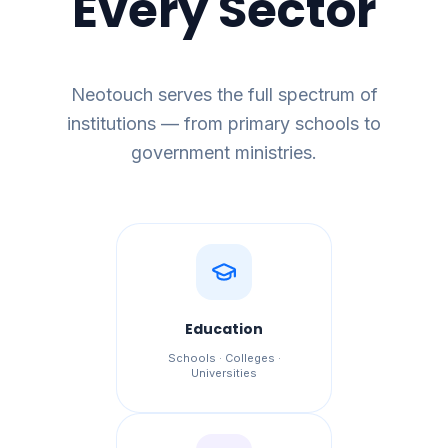
Every Sector
Neotouch serves the full spectrum of
institutions — from primary schools to
government ministries.
Education
Schools · Colleges ·
Universities