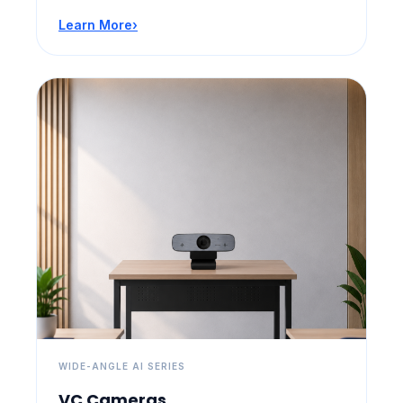
Learn More
›
WIDE-ANGLE AI SERIES
VC Cameras