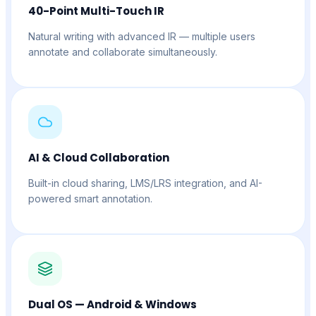
40-Point Multi-Touch IR
Natural writing with advanced IR — multiple users
annotate and collaborate simultaneously.
AI & Cloud Collaboration
Built-in cloud sharing, LMS/LRS integration, and AI-
powered smart annotation.
Dual OS — Android & Windows