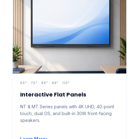
65" · 75" · 86" · 98" · 110"
Interactive Flat Panels
NT & MT Series panels with 4K UHD, 40-point
touch, dual OS, and built-in 30W front-facing
speakers.
Learn More
›