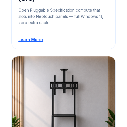
Open Pluggable Specification compute that
slots into Neotouch panels — full Windows 11,
zero extra cables.
Learn More
›