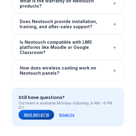
What is the warranty on Neotouch
+
products?
Does Neotouch provide installation,
+
training, and after-sales support?
Is Neotouch compatible with LMS
+
platforms like Moodle or Google
Classroom?
How does wireless casting work on
+
Neotouch panels?
Still have questions?
Our team is available Monday–Saturday, 9 AM – 6 PM
IST.
1800 891 8710
Email Us