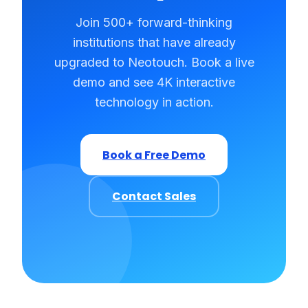
Join 500+ forward-thinking
institutions that have already
upgraded to Neotouch. Book a live
demo and see 4K interactive
technology in action.
Book a Free Demo
Contact Sales