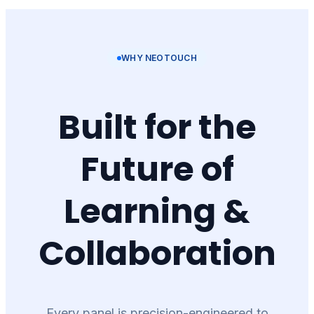
WHY NEOTOUCH
Built for the
Future of
Learning &
Collaboration
Every panel is precision-engineered to