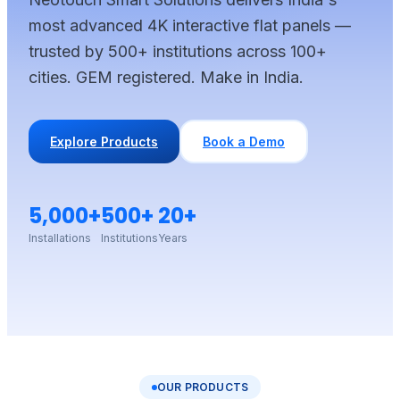
most advanced 4K interactive flat panels —
trusted by 500+ institutions across 100+
cities. GEM registered. Make in India.
Explore Products
Book a Demo
5,000+
500+
20+
Installations
Institutions
Years
OUR PRODUCTS