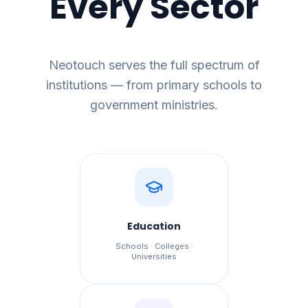
Every Sector
Neotouch serves the full spectrum of
institutions — from primary schools to
government ministries.
Education
Schools · Colleges ·
Universities