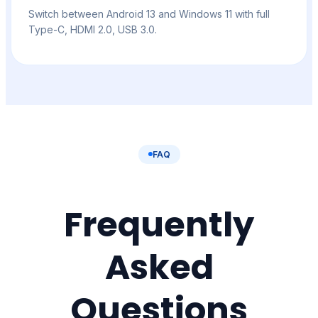
Switch between Android 13 and Windows 11 with full
Type-C, HDMI 2.0, USB 3.0.
FAQ
Frequently
Asked
Questions