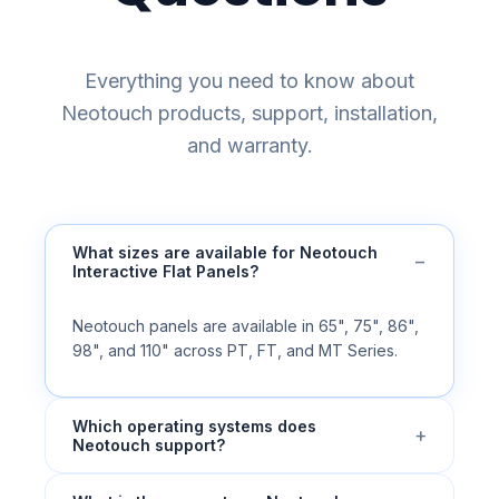
Everything you need to know about
Neotouch products, support, installation,
and warranty.
What sizes are available for Neotouch
−
Interactive Flat Panels?
Neotouch panels are available in 65", 75", 86",
98", and 110" across PT, FT, and MT Series.
Which operating systems does
+
Neotouch support?