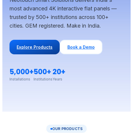
most advanced 4K interactive flat panels —
trusted by 500+ institutions across 100+
cities. GEM registered. Make in India.
Explore Products
Book a Demo
5,000+
500+
20+
Installations
Institutions
Years
OUR PRODUCTS