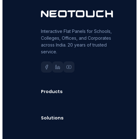
Interactive Flat Panels for Schools,
Colleges, Offices, and Corporates
across India. 20 years of trusted
service.
Products
Solutions