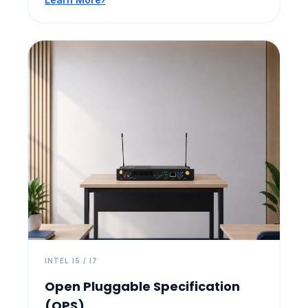
INTEL I5 / I7
Open Pluggable Specification
(OPS)