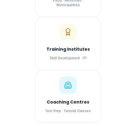
PSUs · Ministries ·
Municipalities
Training Institutes
Skill Development · ITI
Coaching Centres
Test Prep · Tutorial Classes