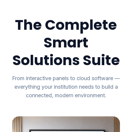
The Complete
Smart
Solutions Suite
From interactive panels to cloud software —
everything your institution needs to build a
connected, modern environment.