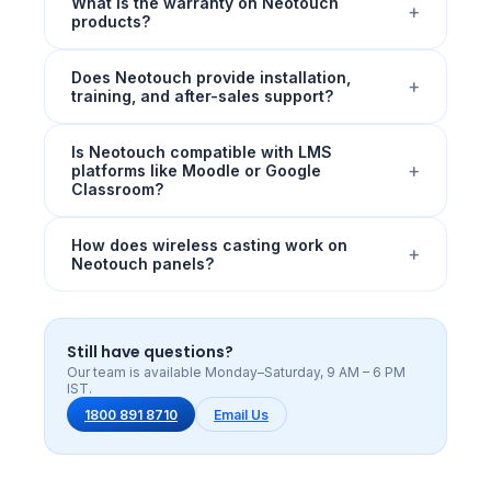
What is the warranty on Neotouch
+
products?
Does Neotouch provide installation,
+
training, and after-sales support?
Is Neotouch compatible with LMS
+
platforms like Moodle or Google
Classroom?
How does wireless casting work on
+
Neotouch panels?
Still have questions?
Our team is available Monday–Saturday, 9 AM – 6 PM
IST.
1800 891 8710
Email Us