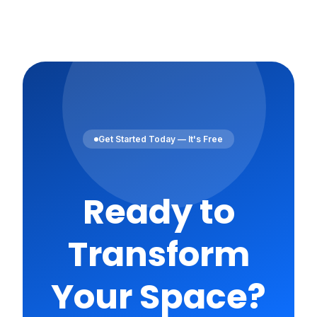
Get Started Today — It's Free
Ready to
Transform
Your Space?