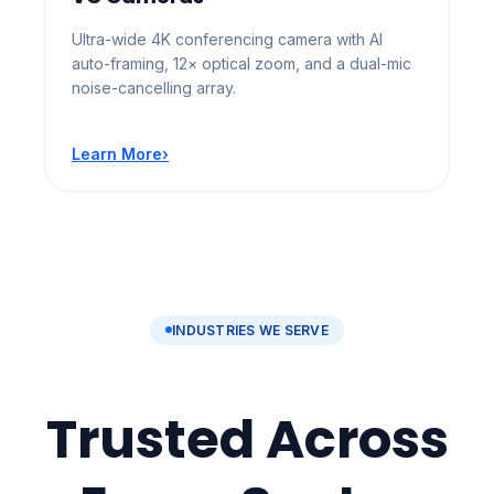
Ultra-wide 4K conferencing camera with AI
auto-framing, 12× optical zoom, and a dual-mic
noise-cancelling array.
Learn More
›
INDUSTRIES WE SERVE
Trusted Across