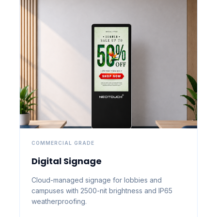
COMMERCIAL GRADE
Digital Signage
Cloud-managed signage for lobbies and
campuses with 2500-nit brightness and IP65
weatherproofing.