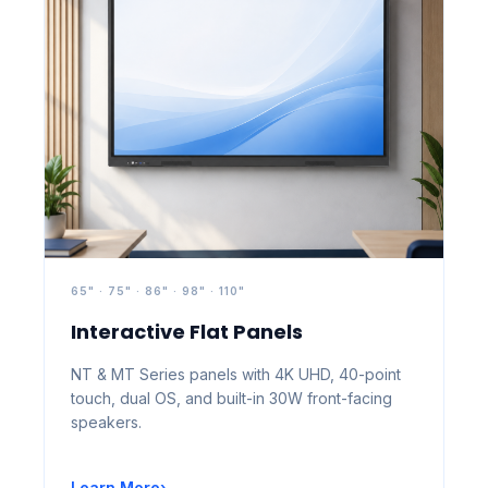
65" · 75" · 86" · 98" · 110"
Interactive Flat Panels
NT & MT Series panels with 4K UHD, 40-point
touch, dual OS, and built-in 30W front-facing
speakers.
Learn More
›