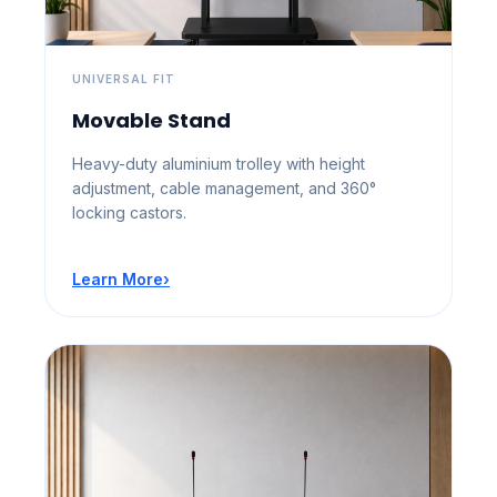
UNIVERSAL FIT
Movable Stand
Heavy-duty aluminium trolley with height
adjustment, cable management, and 360°
locking castors.
Learn More
›