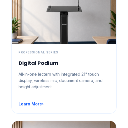
PROFESSIONAL SERIES
Digital Podium
All-in-one lectern with integrated 21" touch
display, wireless mic, document camera, and
height adjustment.
Learn More
›