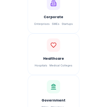
Corporate
Enterprises · SMEs · Startups
Healthcare
Hospitals · Medical Colleges
Government