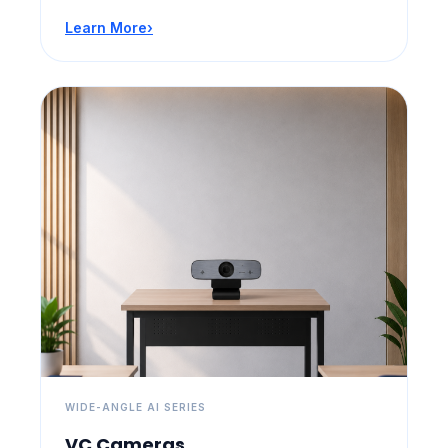
Learn More
›
WIDE-ANGLE AI SERIES
VC Cameras