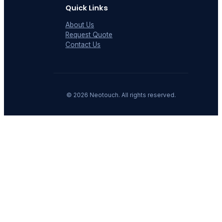
Quick Links
About Us
Request Quote
Contact Us
©
2026
Neotouch. All rights reserved.