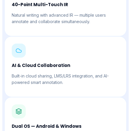
40-Point Multi-Touch IR
Natural writing with advanced IR — multiple users
annotate and collaborate simultaneously.
AI & Cloud Collaboration
Built-in cloud sharing, LMS/LRS integration, and AI-
powered smart annotation.
Dual OS — Android & Windows