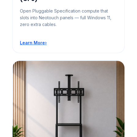
Open Pluggable Specification compute that
slots into Neotouch panels — full Windows 11,
zero extra cables.
Learn More
›