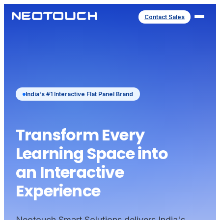
Contact Sales
India's #1 Interactive Flat Panel Brand
Transform Every
Learning Space into
an Interactive
Experience
Neotouch Smart Solutions delivers India's