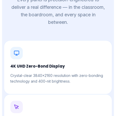
deliver a real difference — in the classroom,
the boardroom, and every space in
between.
4K UHD Zero-Bond Display
Crystal-clear 3840×2160 resolution with zero-bonding
technology and 400-nit brightness.