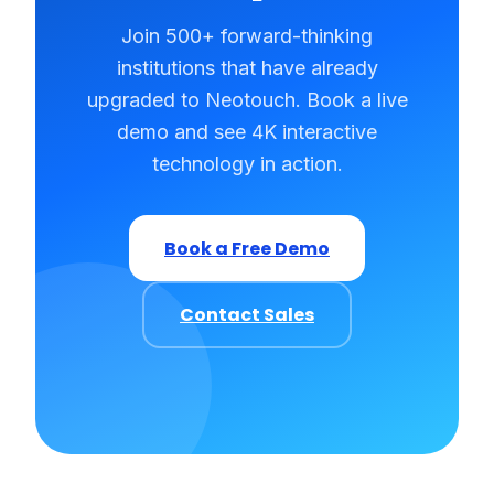
Join 500+ forward-thinking
institutions that have already
upgraded to Neotouch. Book a live
demo and see 4K interactive
technology in action.
Book a Free Demo
Contact Sales