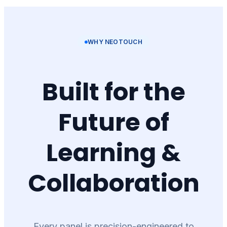
WHY NEOTOUCH
Built for the
Future of
Learning &
Collaboration
Every panel is precision-engineered to